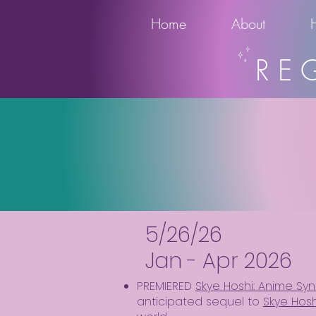
Home
About
RE
5/26/26
Jan - Apr 2026
PREMIERED
Skye Hoshi: Anime Syn
anticipated sequel to
Skye Hosh