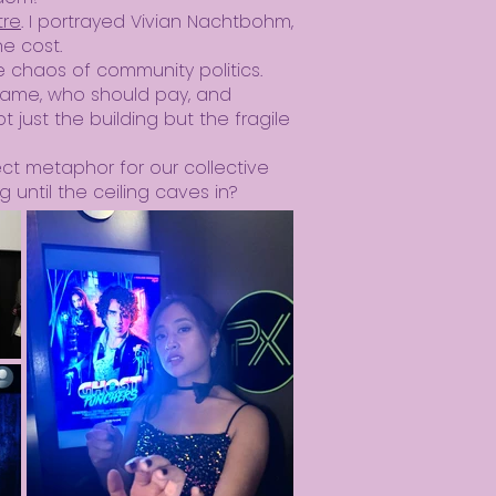
tre
. I portrayed Vivian Nachtbohm,
he cost.
he chaos of community politics.
 blame, who should pay, and
 just the building but the fragile
ect metaphor for our collective
g until the ceiling caves in?