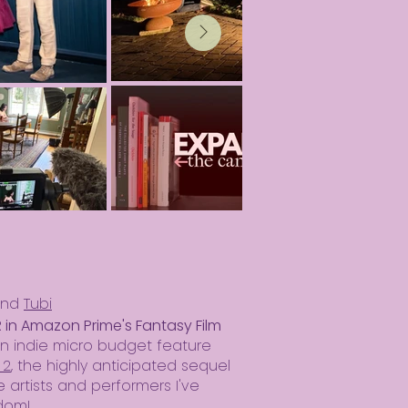
nd
Tubi
in Amazon Prime's Fantasy Film
an indie micro budget feature
 2
, the highly anticipated sequel
e artists and performers I've
dom!