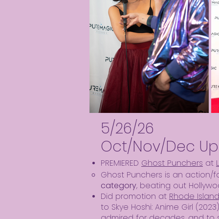
5/26/26
Oct/Nov/Dec Up
PREMIERED
Ghost Punchers
at
Ghost Punchers is an action/
category
, beating out Hollywo
Did promotion at
Rhode Islan
to Skye Hoshi: Anime Girl (2023
admired for decades, and to 