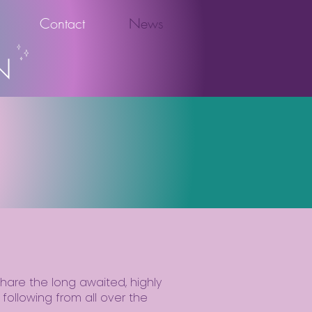
Contact
News
N
y share the long awaited, highly
following from all over the