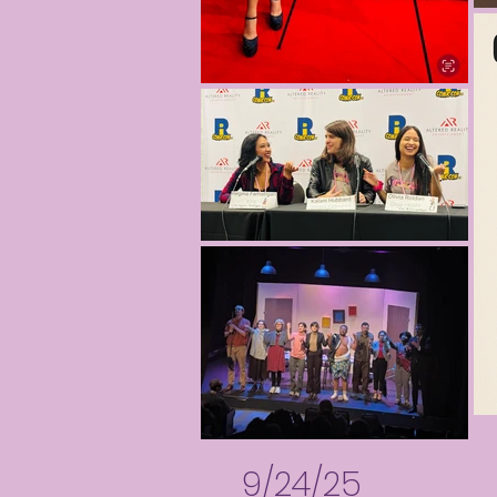
9/24/25