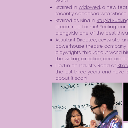
world
Starred in
Widowed
, a new feat
recently deceased wife whose 
Starred as Nina in
Stupid Fuckin
dream role for me! Feeling incr
alongside one of the best theat
​Assistant Directed, co-wrote, 
powerhouse theatre company
playwrights throughout world his
the writing, direction, and prod
I led in an Industry Read of
Skat
the last three years, and have l
about it soon!