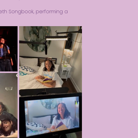
eth Songbook, performing a