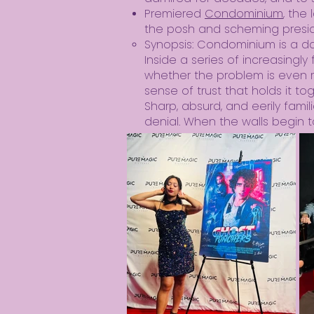
Premiered
Condominium
,
the 
the posh and scheming preside
Synopsis: Condominium is a dar
Inside a series of increasingl
whether the problem is even rea
sense of trust that holds it to
Sharp, absurd, and eerily fami
denial. When the walls begin to