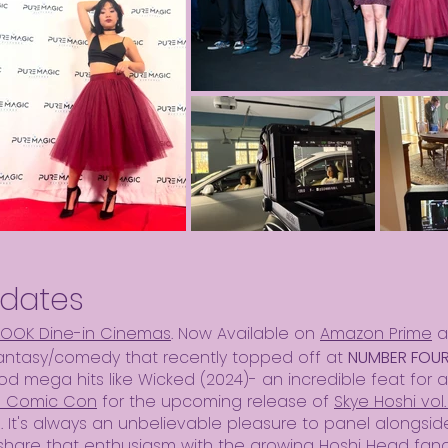
dates
LOOK Dine-in Cinemas
. Now Available on
Amazon Prime
a
fantasy/comedy that recently topped off at
NUMBER FOUR 
od mega hits like Wicked (2024)- an incredible feat for 
d Comic Con
for the upcoming release of
Skye Hoshi vol.
). It's always an unbelievable pleasure to panel alongsid
share that enthusiasm with the growing Hoshi Head fan