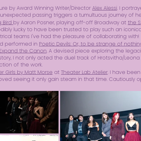
ure by Award Winning Writer/Director
Alex Alessi
. I portra
unexpected passing triggers a tumultuous journey of 
g Bird
by Aaron Posner, playing off-off Broadway at
the S
edibly lucky to have been trusted to play such an iconic
rical teams I've had the pleasure of collaborating with!
and performed in
Poetic Devils: Or, to be strange of nothing
Expand the Canon
. A devised piece exploring the legac
tory, I not only acted the duel track of Hrotsvitha/Leona 
uction of the work.
er Girls by Matt Morse
at
Theater Lab Atelier
. I have been
oved seeing it only gain steam in that time. Cautiously o