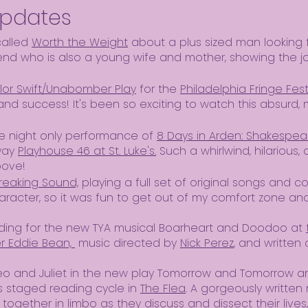
Updates
called
Worth the Weight
about a plus sized man looking f
iend who is also a young wife and mother, showing the j
lor Swift/Unabomber Play
for the
Philadelphia Fringe Fest
and success! It's been so exciting to watch this absurd, m
ne night only performance of
8 Days in Arden: Shakespear
way
Playhouse 46 at St. Luke's.
Such a whirlwind, hilarious,
bove!
reaking Sound,
playing a full set of original songs and c
acter, so it was fun to get out of my comfort zone and 
eading for the new TYA musical Boarheart and Doodoo at
 Eddie Bean,
music directed by
Nick Perez
, and written
eo and Juliet in the new play Tomorrow and Tomorrow a
's staged reading cycle in
The Flea
. A gorgeously written
ether in limbo as they discuss and dissect their lives,