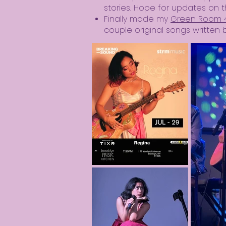
stories. Hope for updates on t
Finally made my
Green Room 
couple original songs writte