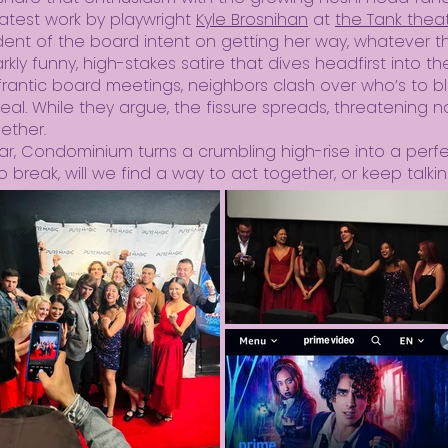
latest work by playwright
Kyle Brosnihan
at
the Tank thea
nt of the board intent on getting her way, whatever t
kly funny, high-stakes satire that dives headfirst into t
y frantic board meetings, neighbors clash over who’s to
l. While they argue, the fissure spreads, threatening not
gether.
liar, Condominium turns a crumbling high-rise into a perf
 break, will we find a way to act together, or keep talkin