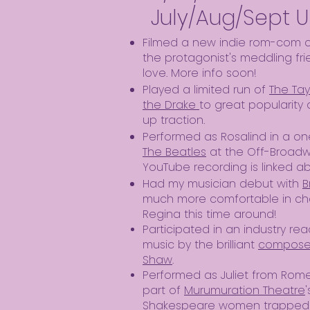
July/Aug/Sept 
Filmed a new indie rom-com 
the protagonist's meddling fr
love. More info soon!
Played a limited run of
The Tay
the Drake
to great popularity 
up traction.
Performed as Rosalind in a o
The Beatles
at the Off-Broad
YouTube recording is linked a
Had my musician debut with
B
much more comfortable in char
Regina this time around!
Participated in an industry r
music by the brilliant
composer
Shaw
.
Performed as Juliet from Rom
part of
Murumuration Theatre
Shakespeare women trapped tog