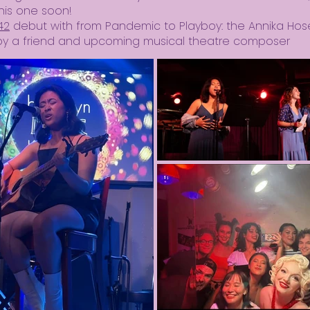
his one soon!
42
debut with from Pandemic to Playboy: the Annika Hos
n by a friend and upcoming musical theatre composer