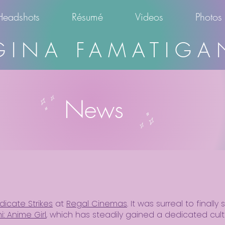
Headshots
Résumé
Videos
Photos
GINA FAMATIGA
News
dicate Strikes
at
Regal Cinemas
. It was surreal to finall
i: Anime Girl
, which has steadily gained a dedicated cult 