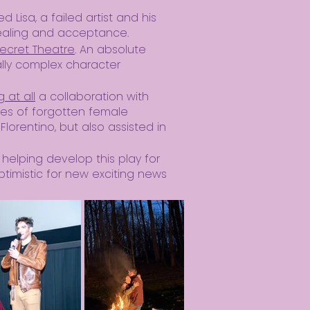
yed Lisa, a failed artist and his
healing and acceptance.
ecret Theatre
. An absolute
ally complex character
 at all
a collaboration with
ies of forgotten female
Florentino, but also assisted in
 helping develop this play for
ptimistic for new exciting news