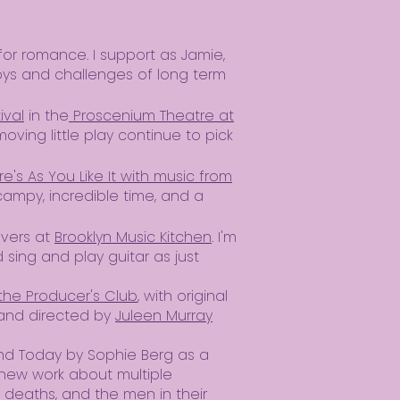
or romance. I support as Jamie,
oys and challenges of long term
ival
in the
Proscenium Theatre at
oving little play continue to pick
e's As You Like It with music from
 campy, incredible time, and a
overs at
Brooklyn Music Kitchen
. I'm
sing and play guitar as just
the Producer's Club
, with original
 and directed by
Juleen Murray
nd Today by Sophie Berg as a
 new work about multiple
 deaths, and the men in their