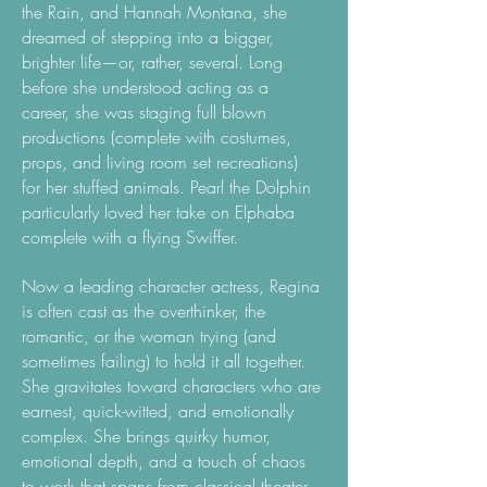
the Rain, and Hannah Montana, she
dreamed of stepping into a bigger,
brighter life—or, rather, several. Long
before she understood acting as a
career, she was staging full blown
productions (complete with costumes,
props, and living room set recreations)
for her stuffed animals. Pearl the Dolphin
particularly loved her take on Elphaba
complete with a flying Swiffer.
Now a​
leading character actress, Regina
is often cast as the overthinker, the
romantic, or the woman trying (and
sometimes failing) to hold it all together.
She gravitates toward characters who are
earnest, quick-witted, and emotionally
complex. She brings quirky humor,
emotional depth, and a touch of chaos
to work that spans from classical theater