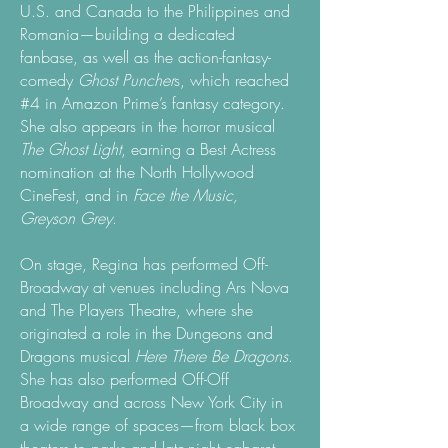
U.S. and Canada to the Philippines and
Romania—building a dedicated
fanbase, as well as the action-fantasy-
comedy
Ghost Puncher
s, which reached
#4 in Amazon Prime’s fantasy category.
She also appears in the horror musical
The Ghost Light
, earning a Best Actress
nomination at the North Hollywood
CineFest, and in
Face the Music,
Greyson Grey
.
On stage, Regina has performed Off-
Broadway at venues including Ars Nova
and The Players Theatre, where she
originated a role in the Dungeons and
Dragons musical
Here There Be Dragons
.
She has also performed Off-Off
Broadway and across New York City in
a wide range of spaces—from black box