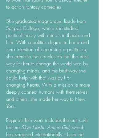
to action fantasy comedies.
She graduated magna cum laude from
Scripps College, where she studied
political theory with minors in theatre and
film. With a politics degree in hand and
zero intention of becoming a politician,
she came to the conclusion that the best
way for her to change the world was by
changing minds, and the best way she
could help with that was by first
changing hearts. With a mission to more
deeply connect humans with themselves
and others, she made her way to New
York.
Regina's film work includes the cult sci-fi
feature
Skye Hoshi: Anime Girl
, which
has screened internationally—from the