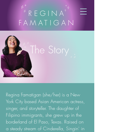
REGINA
FAMATIGAN
The Story
Regina Famatigan (she/her) is a New
York City based Asian American actress,
singer, and storyteller. The daughter of
Filipino immigrants, she grew up in the
borderland of El Paso, Texas. Raised on
a steady stream of Cinderella, Singin' in